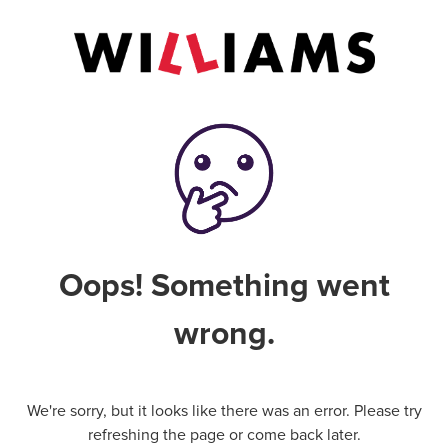
Oops! Something went
wrong.
We're sorry, but it looks like there was an error. Please try
refreshing the page or come back later.