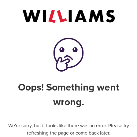
Oops! Something went
wrong.
We're sorry, but it looks like there was an error. Please try
refreshing the page or come back later.