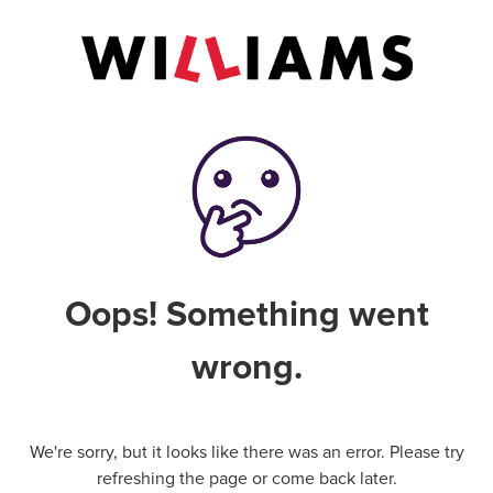
Oops! Something went
wrong.
We're sorry, but it looks like there was an error. Please try
refreshing the page or come back later.