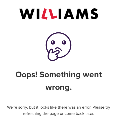
Oops! Something went
wrong.
We're sorry, but it looks like there was an error. Please try
refreshing the page or come back later.