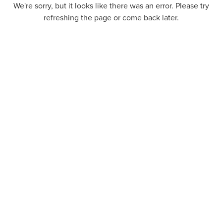
We're sorry, but it looks like there was an error. Please try
refreshing the page or come back later.