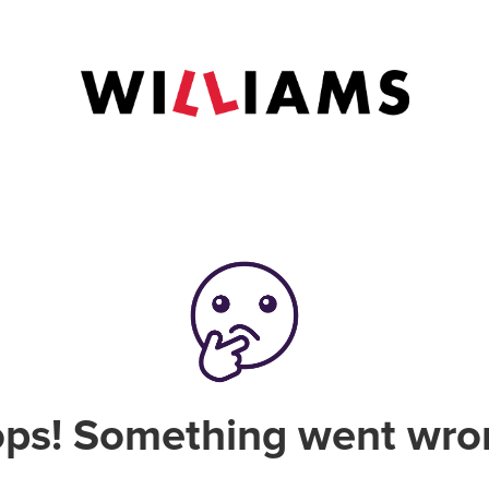
ps! Something went wro