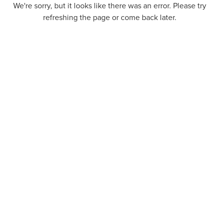
We're sorry, but it looks like there was an error. Please try
refreshing the page or come back later.