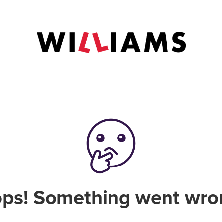
ps! Something went wro