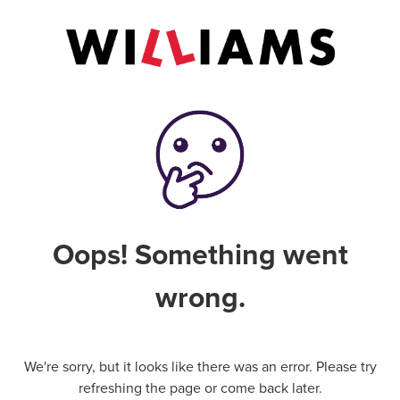
Oops! Something went
wrong.
We're sorry, but it looks like there was an error. Please try
refreshing the page or come back later.