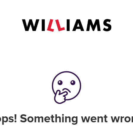
ps! Something went wro