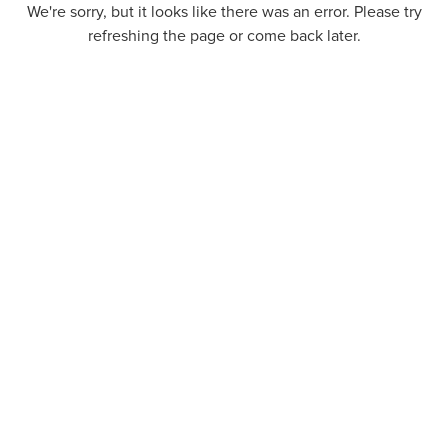
We're sorry, but it looks like there was an error. Please try
refreshing the page or come back later.