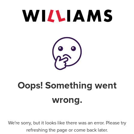
Oops! Something went
wrong.
We're sorry, but it looks like there was an error. Please try
refreshing the page or come back later.