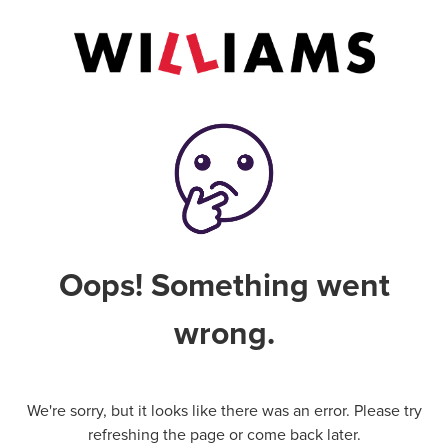
Oops! Something went
wrong.
We're sorry, but it looks like there was an error. Please try
refreshing the page or come back later.