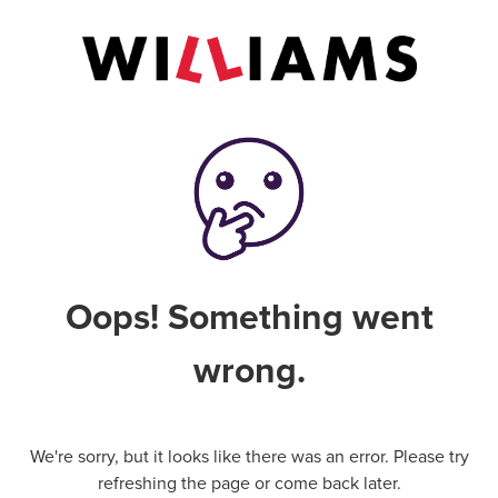
Oops! Something went
wrong.
We're sorry, but it looks like there was an error. Please try
refreshing the page or come back later.