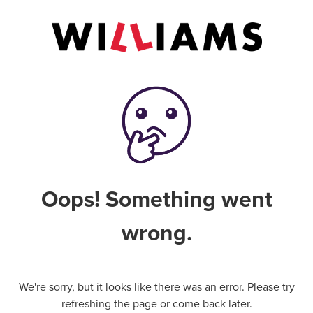
Oops! Something went
wrong.
We're sorry, but it looks like there was an error. Please try
refreshing the page or come back later.