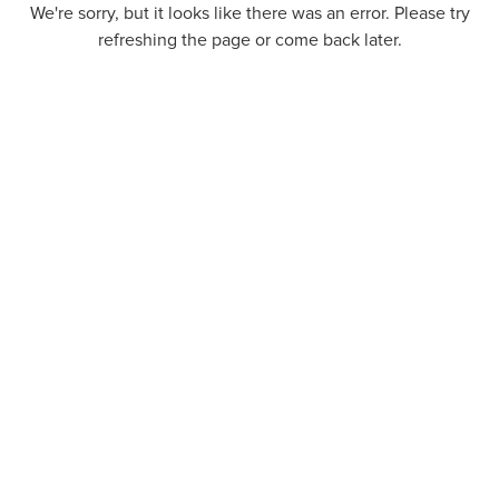
We're sorry, but it looks like there was an error. Please try
refreshing the page or come back later.