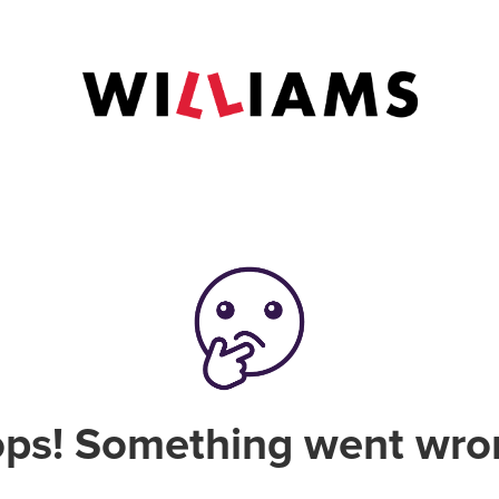
ps! Something went wro