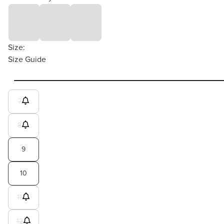
Size:
Size Guide
7
8
9
10
11
12