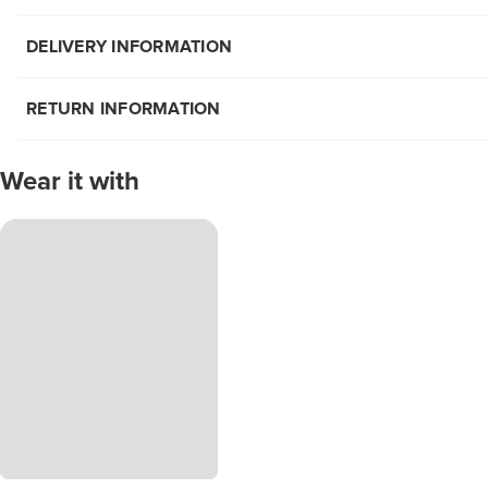
DELIVERY INFORMATION
RETURN INFORMATION
Wear it with