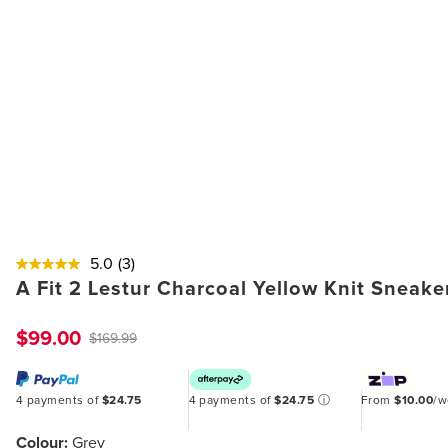
5.0
(3)
A Fit 2 Lestur Charcoal Yellow Knit Sneake
$99.00
$169.99
4 payments of
$24.75
4 payments of
$24.75
ⓘ
From
$10.00
/
Colour:
Grey