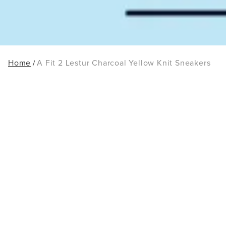
Home
A Fit 2 Lestur Charcoal Yellow Knit Sneakers