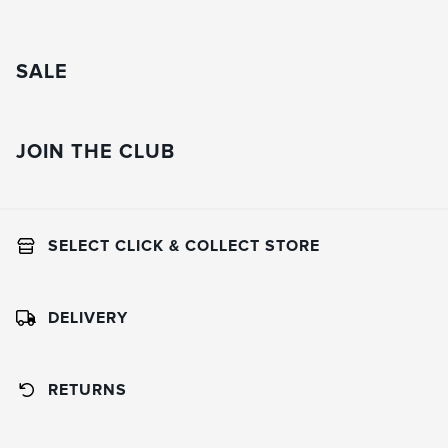
SALE
JOIN THE CLUB
SELECT CLICK & COLLECT STORE
DELIVERY
RETURNS