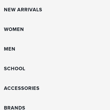
NEW ARRIVALS
WOMEN
MEN
SCHOOL
ACCESSORIES
BRANDS