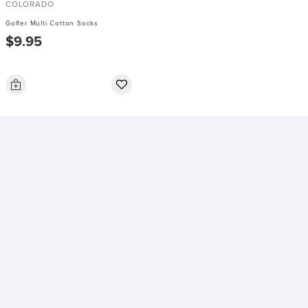
COLORADO
Golfer Multi Cotton Socks
$9.95