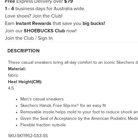
Free
Express Delivery over
$79
1 - 4
business days for Australia wide.
Love shoes?
Join the Club!
Earn
Instant Rewards
that save you
big bucks!
Join our
SHOEBUCKS Club
now!
Join the Club
/
Sign In
DESCRIPTION
These casual sneakers bring all-day comfort to an iconic Skechers 
Material:
fabric
Heel Height(CM):
4.5
Men's casual sneakers
Skechers Hands Free Slip-ins® for an easy fit
Removable insole helps mold to your foot to reduce shock an
Given the Seal of Acceptance by the American Podiatric Medi
Flexible traction outsole
SKU:SK11952-GS3-SS