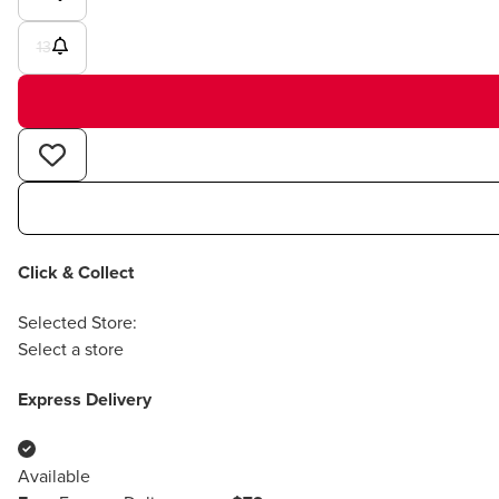
13
Click & Collect
Selected Store:
Select a store
Express Delivery
Available