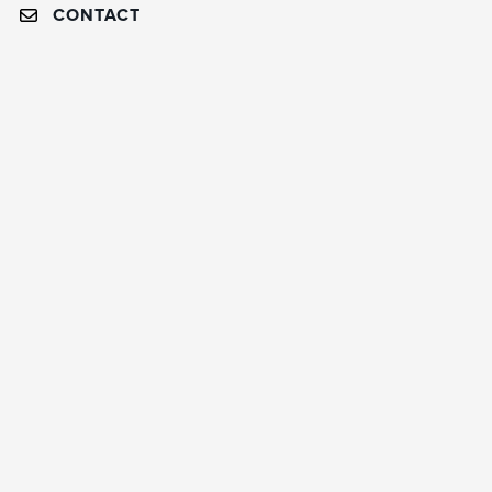
CONTACT