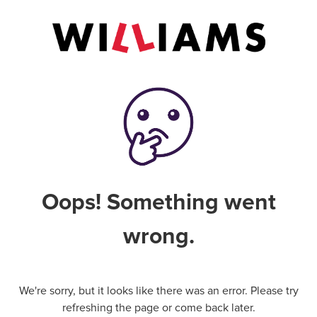
Oops! Something went
wrong.
We're sorry, but it looks like there was an error. Please try
refreshing the page or come back later.