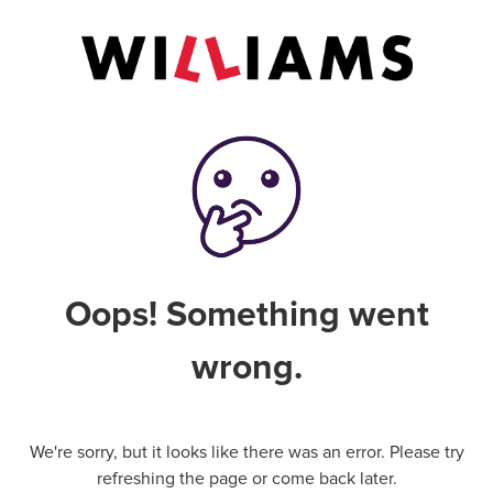
Oops! Something went
wrong.
We're sorry, but it looks like there was an error. Please try
refreshing the page or come back later.