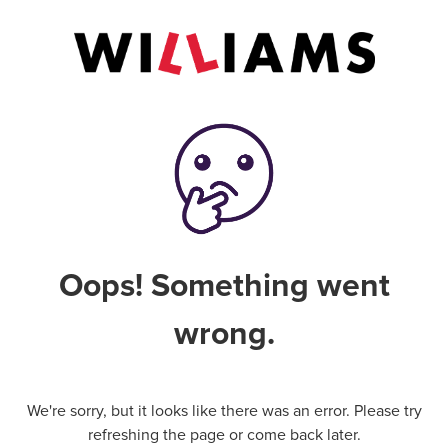
Oops! Something went
wrong.
We're sorry, but it looks like there was an error. Please try
refreshing the page or come back later.