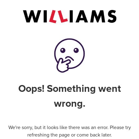
Oops! Something went
wrong.
We're sorry, but it looks like there was an error. Please try
refreshing the page or come back later.