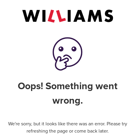
Oops! Something went
wrong.
We're sorry, but it looks like there was an error. Please try
refreshing the page or come back later.