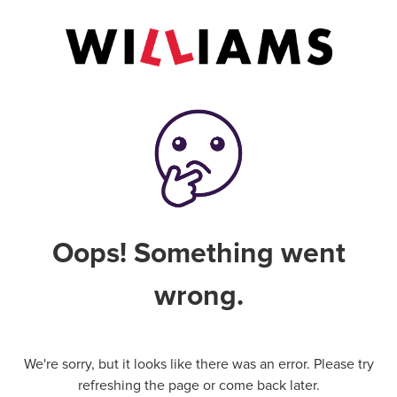
Oops! Something went
wrong.
We're sorry, but it looks like there was an error. Please try
refreshing the page or come back later.