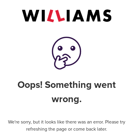
Oops! Something went
wrong.
We're sorry, but it looks like there was an error. Please try
refreshing the page or come back later.