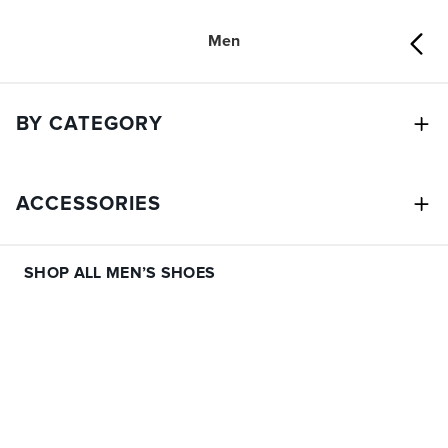
Men
BY CATEGORY
ACCESSORIES
SHOP ALL MEN’S SHOES