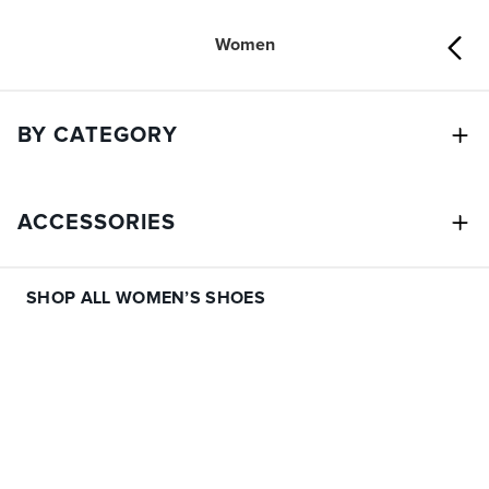
Women
BY CATEGORY
ACCESSORIES
SHOP ALL WOMEN’S SHOES