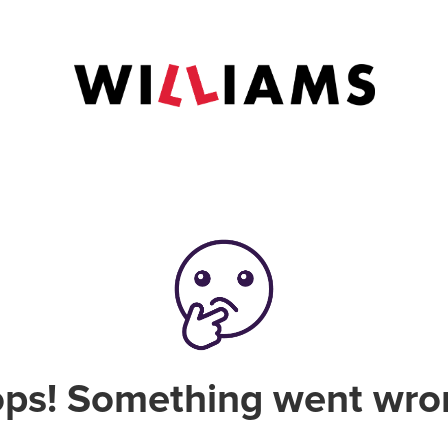
ps! Something went wro