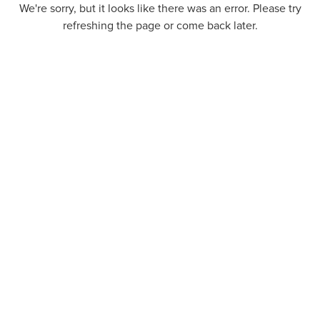
We're sorry, but it looks like there was an error. Please try
refreshing the page or come back later.