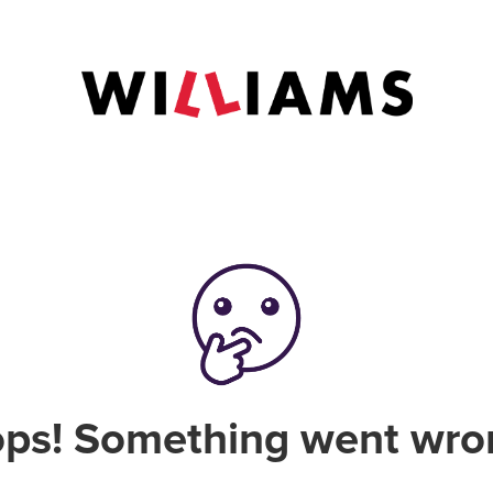
ps! Something went wro