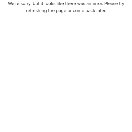
We're sorry, but it looks like there was an error. Please try
refreshing the page or come back later.