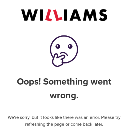
Oops! Something went
wrong.
We're sorry, but it looks like there was an error. Please try
refreshing the page or come back later.