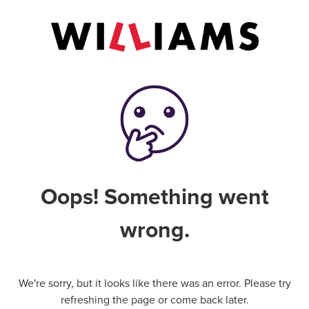
Oops! Something went
wrong.
We're sorry, but it looks like there was an error. Please try
refreshing the page or come back later.