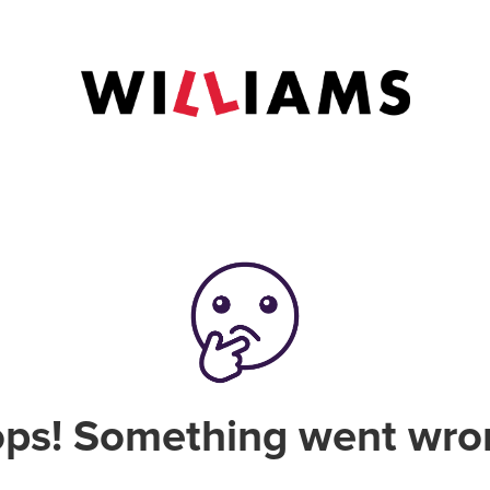
ps! Something went wro