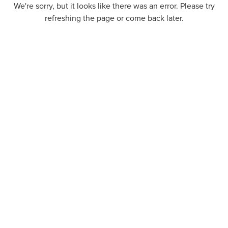
We're sorry, but it looks like there was an error. Please try
refreshing the page or come back later.