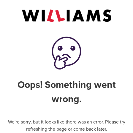
Oops! Something went
wrong.
We're sorry, but it looks like there was an error. Please try
refreshing the page or come back later.