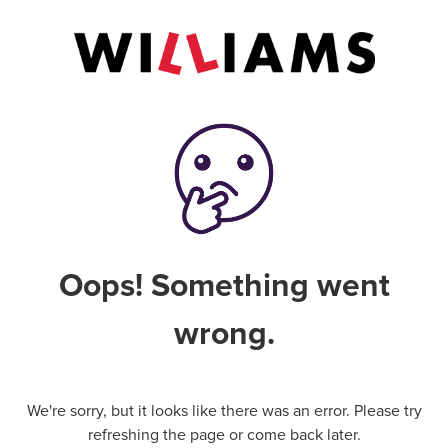
Oops! Something went
wrong.
We're sorry, but it looks like there was an error. Please try
refreshing the page or come back later.