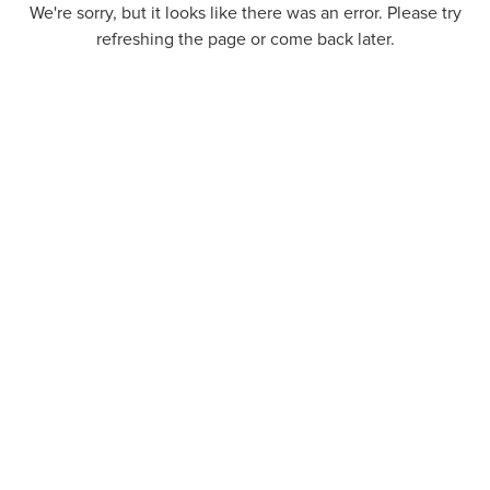
We're sorry, but it looks like there was an error. Please try
refreshing the page or come back later.