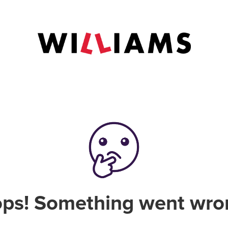
ps! Something went wro