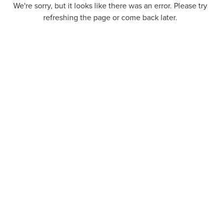
We're sorry, but it looks like there was an error. Please try
refreshing the page or come back later.