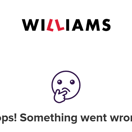
ps! Something went wro