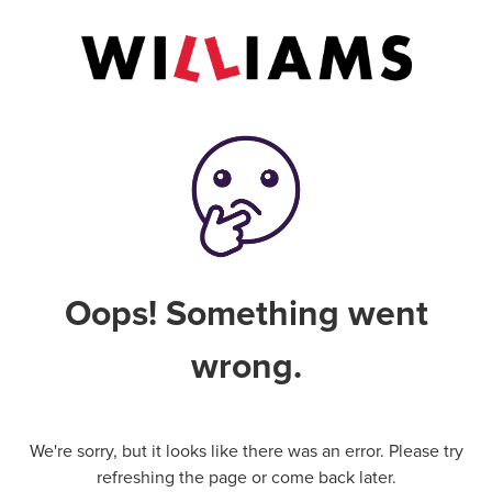
Oops! Something went
wrong.
We're sorry, but it looks like there was an error. Please try
refreshing the page or come back later.