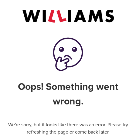
Oops! Something went
wrong.
We're sorry, but it looks like there was an error. Please try
refreshing the page or come back later.