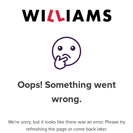
Oops! Something went
wrong.
We're sorry, but it looks like there was an error. Please try
refreshing the page or come back later.