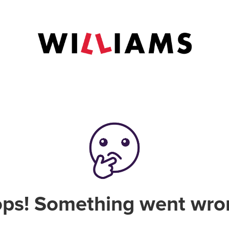
ps! Something went wro