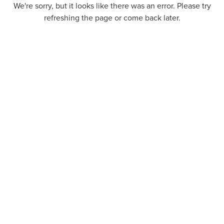
We're sorry, but it looks like there was an error. Please try
refreshing the page or come back later.