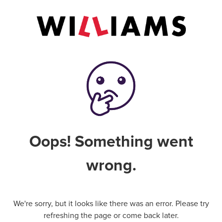
Oops! Something went
wrong.
We're sorry, but it looks like there was an error. Please try
refreshing the page or come back later.