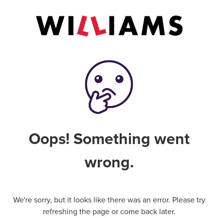
Oops! Something went
wrong.
We're sorry, but it looks like there was an error. Please try
refreshing the page or come back later.