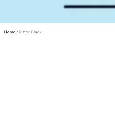
Home
Ritter Black