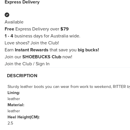
Express Delivery
Available
Free
Express Delivery over
$79
1 - 4
business days for Australia wide.
Love shoes?
Join the Club!
Earn
Instant Rewards
that save you
big bucks!
Join our
SHOEBUCKS Club
now!
Join the Club
/
Sign In
DESCRIPTION
Sturdy leather boots you can wear from work to weekend, RITTER by
Lining:
leather
Material:
leather
Heel Height(CM):
2.5