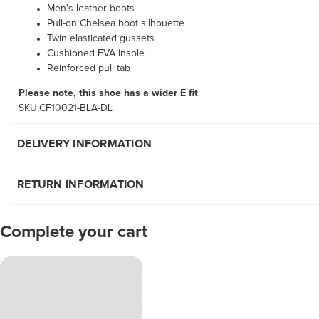
Men's leather boots
Pull-on Chelsea boot silhouette
Twin elasticated gussets
Cushioned EVA insole
Reinforced pull tab
Please note, this shoe has a wider E fit
SKU:CF10021-BLA-DL
DELIVERY INFORMATION
RETURN INFORMATION
Complete your cart