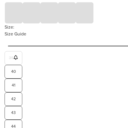
Size:
Size Guide
39
40
41
42
43
44