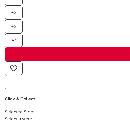
45
46
47
Click & Collect
Selected Store:
Select a store