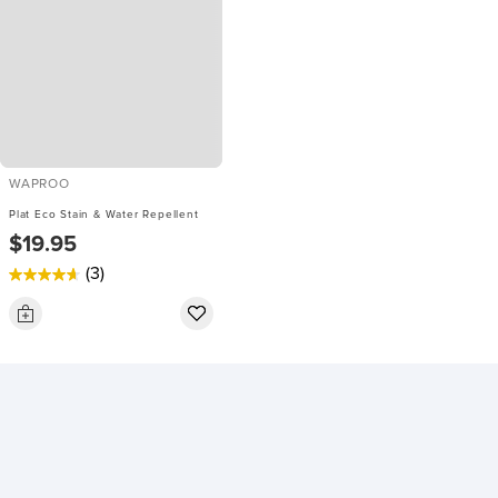
WAPROO
Plat Eco Stain & Water Repellent
$19.95
(3)
4.7
out
of
5
stars.
3
reviews