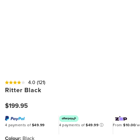
4.0
(121)
Ritter Black
$199.95
4 payments of
$49.99
4 payments of
$49.99
ⓘ
From
$10.00
/
Colour:
Black