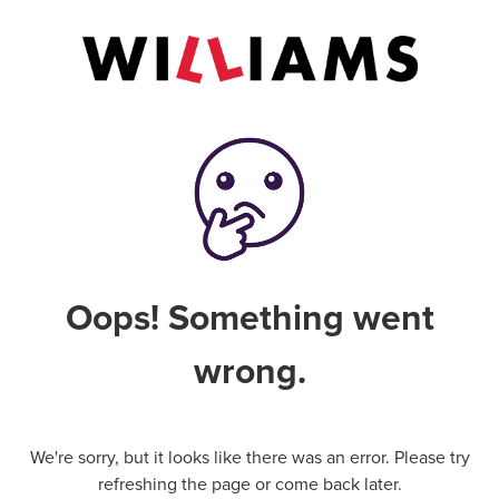
Oops! Something went
wrong.
We're sorry, but it looks like there was an error. Please try
refreshing the page or come back later.