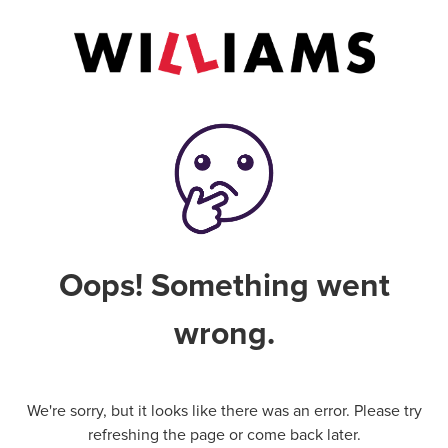
Oops! Something went
wrong.
We're sorry, but it looks like there was an error. Please try
refreshing the page or come back later.