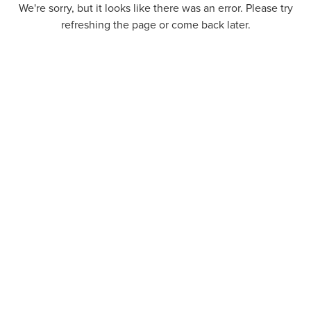
We're sorry, but it looks like there was an error. Please try
refreshing the page or come back later.