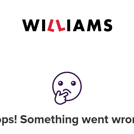
ps! Something went wro