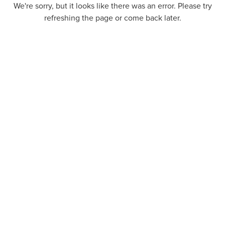
We're sorry, but it looks like there was an error. Please try
refreshing the page or come back later.