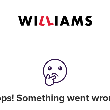
ps! Something went wro