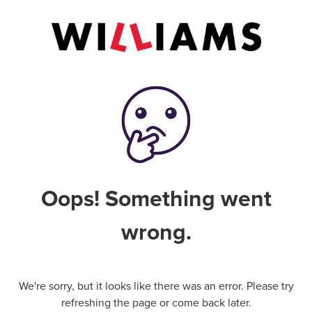
Oops! Something went
wrong.
We're sorry, but it looks like there was an error. Please try
refreshing the page or come back later.