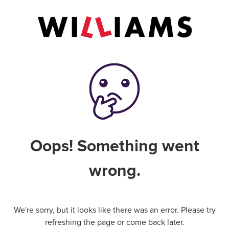
Oops! Something went
wrong.
We're sorry, but it looks like there was an error. Please try
refreshing the page or come back later.