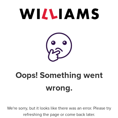
Oops! Something went
wrong.
We're sorry, but it looks like there was an error. Please try
refreshing the page or come back later.