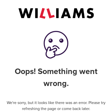
Oops! Something went
wrong.
We're sorry, but it looks like there was an error. Please try
refreshing the page or come back later.