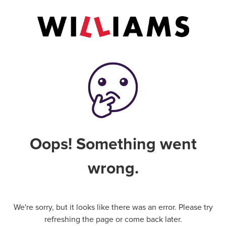
Oops! Something went
wrong.
We're sorry, but it looks like there was an error. Please try
refreshing the page or come back later.