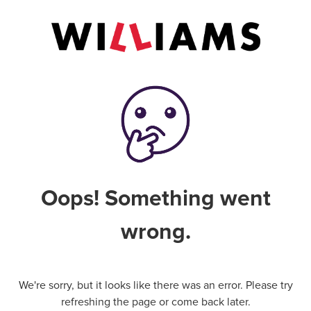
Oops! Something went
wrong.
We're sorry, but it looks like there was an error. Please try
refreshing the page or come back later.