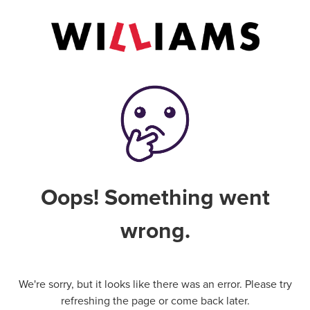
Oops! Something went
wrong.
We're sorry, but it looks like there was an error. Please try
refreshing the page or come back later.